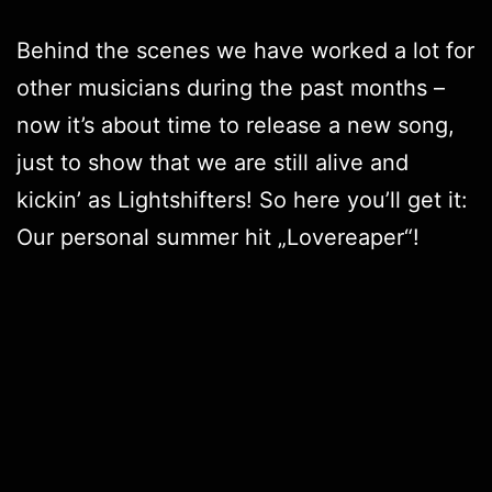
Behind the scenes we have worked a lot for
other musicians during the past months –
now it’s about time to release a new song,
just to show that we are still alive and
kickin’ as
Lightshifters
! So here you’ll get it:
Our personal summer hit „
Lovereaper
“!