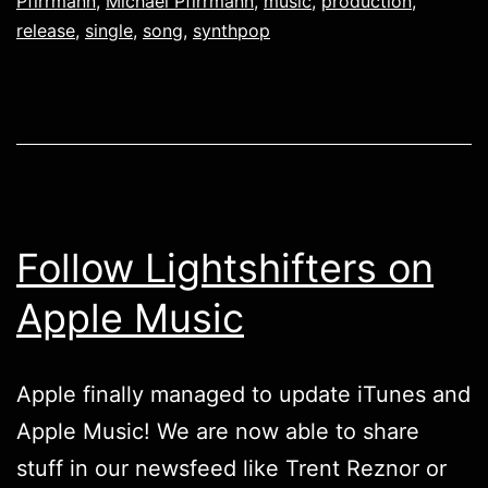
Pfirrmann
,
Michael Pfirrmann
,
music
,
production
,
release
,
single
,
song
,
synthpop
Follow Lightshifters on
Apple Music
Apple finally managed to update iTunes and
Apple Music! We are now able to share
stuff in our newsfeed like Trent Reznor or