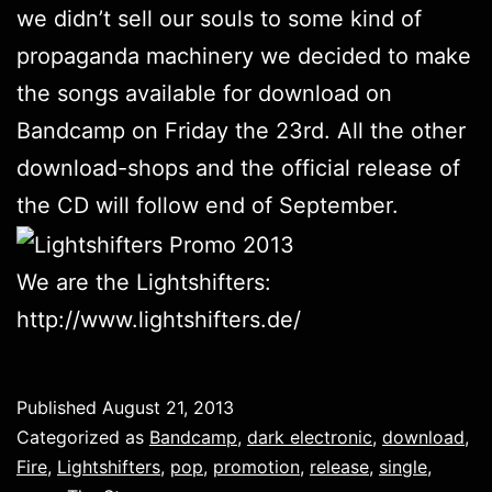
we didn’t sell our souls to some kind of
propaganda machinery we decided to make
the songs available for download on
Bandcamp on Friday the 23rd. All the other
download-shops and the official release of
the CD will follow end of September.
We are the Lightshifters:
http://www.lightshifters.de/
Published
August 21, 2013
Categorized as
Bandcamp
,
dark electronic
,
download
,
Fire
,
Lightshifters
,
pop
,
promotion
,
release
,
single
,