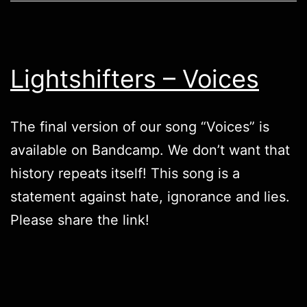
Lightshifters – Voices
The final version of our song “Voices” is
available on
Bandcamp
. We don’t want that
history repeats itself! This song is a
statement against hate, ignorance and lies.
Please share the link!