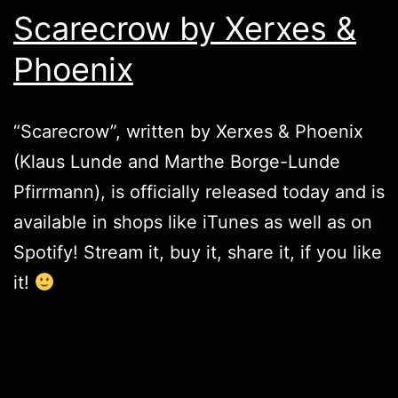
Scarecrow by Xerxes &
Phoenix
“Scarecrow”, written by
Xerxes & Phoenix
(Klaus Lunde and Marthe Borge-Lunde
Pfirrmann), is officially released today and is
available in shops like
iTunes
as well as on
Spotify
! Stream it, buy it, share it, if you like
it!