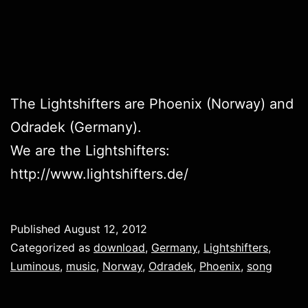
The Lightshifters are Phoenix (Norway) and
Odradek (Germany).
We are the Lightshifters:
http://www.lightshifters.de/
Published
August 12, 2012
Categorized as
download
,
Germany
,
Lightshifters
,
Luminous
,
music
,
Norway
,
Odradek
,
Phoenix
,
song