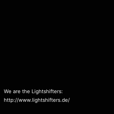
We are the Lightshifters:
http://www.lightshifters.de/