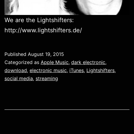
We are the Lightshifters:
http://www.lightshifters.de/
Published
August 19, 2015
Categorized as
Apple Music
,
dark electronic
,
download
,
electronic music
,
iTunes
,
Lightshifters
,
social media
,
streaming