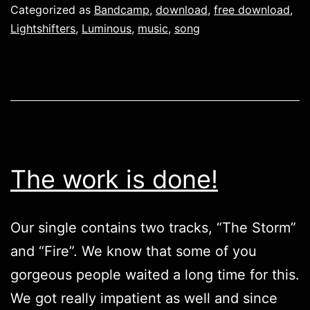
Categorized as
Bandcamp
,
download
,
free download
,
Lightshifters
,
Luminous
,
music
,
song
The work is done!
Our single contains two tracks, “The Storm”
and “Fire”. We know that some of you
gorgeous people waited a long time for this.
We got really impatient as well and since