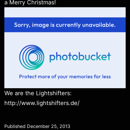
a Merry Christmas!
We are the Lightshifters:
http://www.lightshifters.de/
Published
December 25, 2013