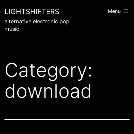
Skip
LIGHTSHIFTERS
Menu
to
alternative electronic pop
content
music
Category:
download