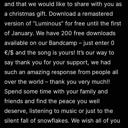
and that we would like to share with you as
a christmas gift.
Download
a remastered
version of “Luminous” for free until the first
of January. We have 200 free downloads
available on our Bandcamp – just enter 0
€/$ and the song is yours! It’s our way to
say thank you for your support, we had
such an amazing response from people all
over the world – thank you very much!!
Spend some time with your family and
friends and find the peace you well
deserve, listening to music or just to the
silent fall of snowflakes. We wish all of you