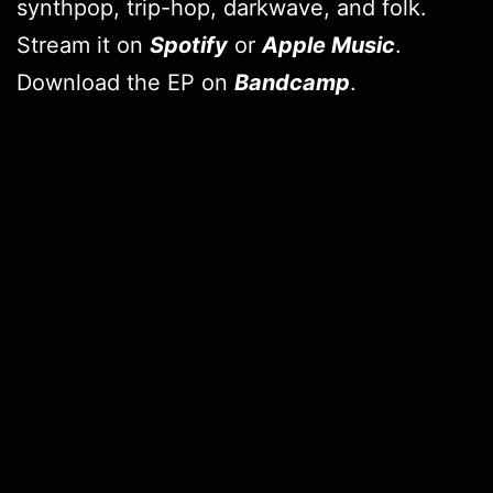
synthpop, trip-hop, darkwave, and folk.
Stream it on
Spotify
or
Apple Music
.
Download the EP on
Bandcamp
.