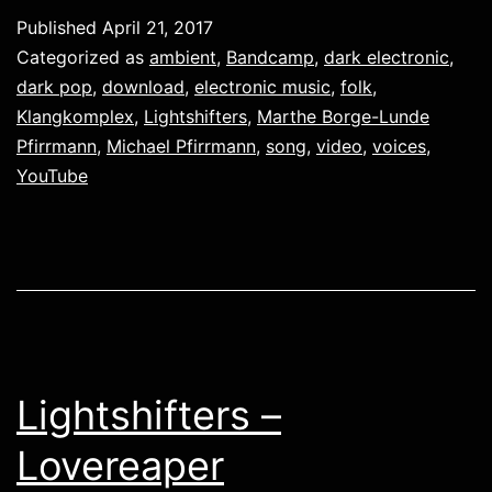
Published
April 21, 2017
Categorized as
ambient
,
Bandcamp
,
dark electronic
,
dark pop
,
download
,
electronic music
,
folk
,
Klangkomplex
,
Lightshifters
,
Marthe Borge-Lunde
Pfirrmann
,
Michael Pfirrmann
,
song
,
video
,
voices
,
YouTube
Lightshifters –
Lovereaper