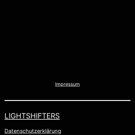
Impressum
LIGHTSHIFTERS
Datenschutzerklärung