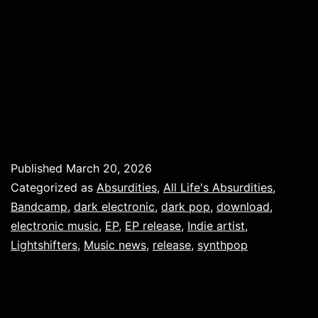
Published
March 20, 2026
Categorized as
Absurdities
,
All Life's Absurdities
,
Bandcamp
,
dark electronic
,
dark pop
,
download
,
electronic music
,
EP
,
EP release
,
Indie artist
,
Lightshifters
,
Music news
,
release
,
synthpop