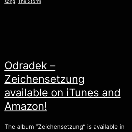
song
,
The Storm
Odradek –
Zeichensetzung
available on iTunes and
Amazon!
The album “Zeichensetzung” is available in