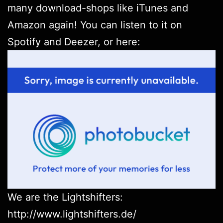
many download-shops like
iTunes
and
Amazon
again! You can listen to it on
Spotify
and
Deezer
, or
here
:
We are the Lightshifters:
http://www.lightshifters.de/