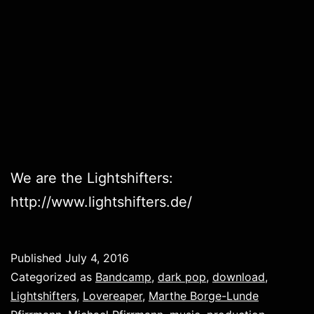
We are the Lightshifters:
http://www.lightshifters.de/
Published
July 4, 2016
Categorized as
Bandcamp
,
dark pop
,
download
,
Lightshifters
,
Lovereaper
,
Marthe Borge-Lunde