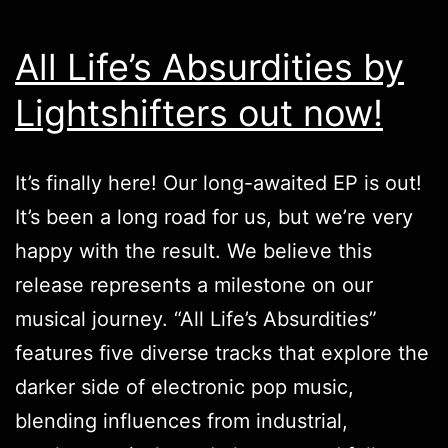
All Life’s Absurdities by
Lightshifters out now!
It’s finally here! Our long-awaited EP is out!
It’s been a long road for us, but we’re very
happy with the result. We believe this
release represents a milestone on our
musical journey. “All Life’s Absurdities”
features five diverse tracks that explore the
darker side of electronic pop music,
blending influences from industrial,