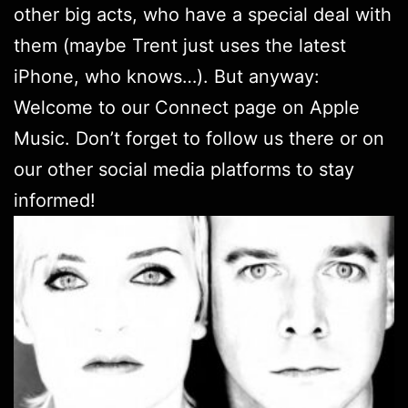
other big acts, who have a special deal with
them (maybe Trent just uses the latest
iPhone, who knows…). But anyway:
Welcome to
our Connect page
on Apple
Music. Don’t forget to follow us there or on
our other social media platforms
to stay
informed!