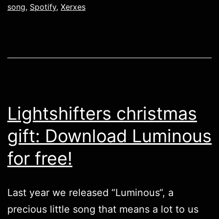
song
,
Spotify
,
Xerxes
Lightshifters christmas
gift: Download Luminous
for free!
Last year we released “
Luminous
“, a
precious little song that means a lot to us