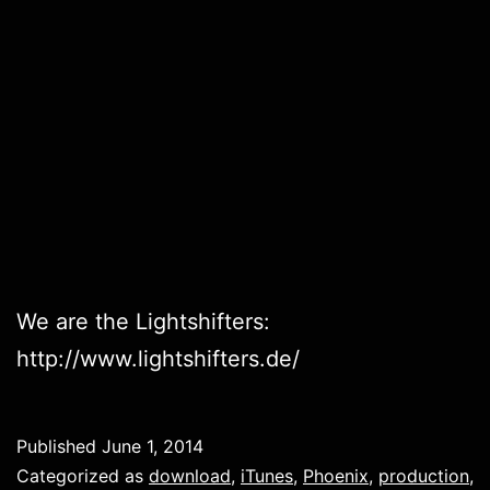
We are the Lightshifters:
http://www.lightshifters.de/
Published
June 1, 2014
Categorized as
download
,
iTunes
,
Phoenix
,
production
,