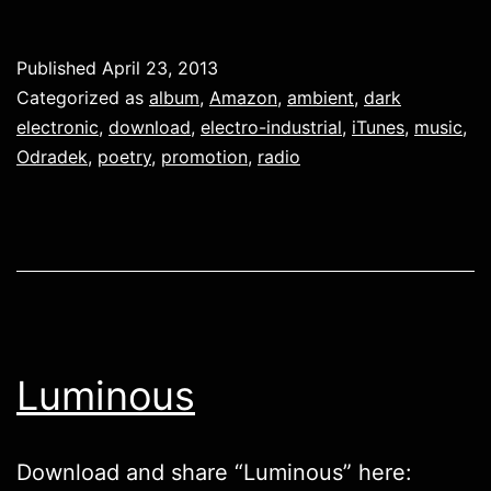
Published
April 23, 2013
Categorized as
album
,
Amazon
,
ambient
,
dark
electronic
,
download
,
electro-industrial
,
iTunes
,
music
,
Odradek
,
poetry
,
promotion
,
radio
Luminous
Download and share “Luminous” here: