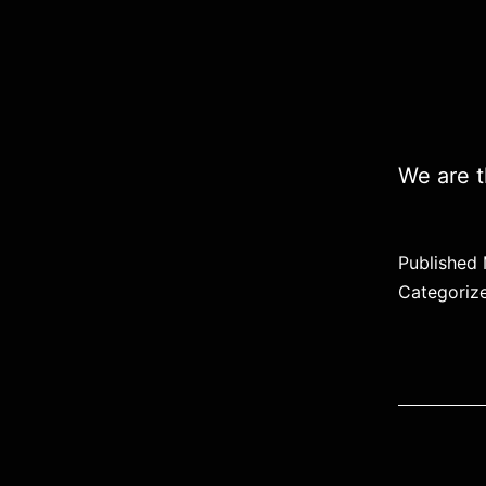
We are t
Published
Categoriz