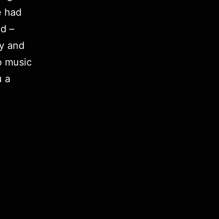
e had
d –
ly and
o music
u a