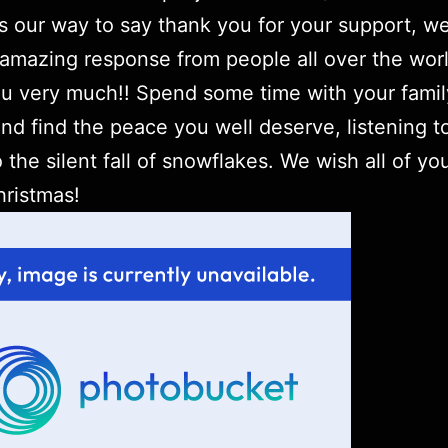
t’s our way to say thank you for your support, w
amazing response from people all over the worl
u very much!! Spend some time with your fami
and find the peace you well deserve, listening t
o the silent fall of snowflakes. We wish all of yo
ristmas!