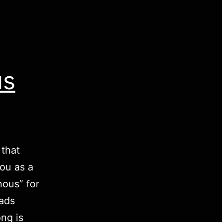
us
 that
you as a
nous” for
oads
ng is