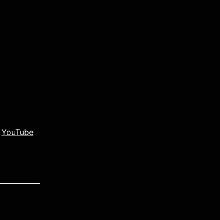
,
YouTube