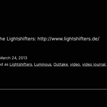
he Lightshifters: http://www.lightshifters.de/
March 24, 2013
ed as
Lightshifters
,
Luminous
,
Outtake
,
video
,
video journal