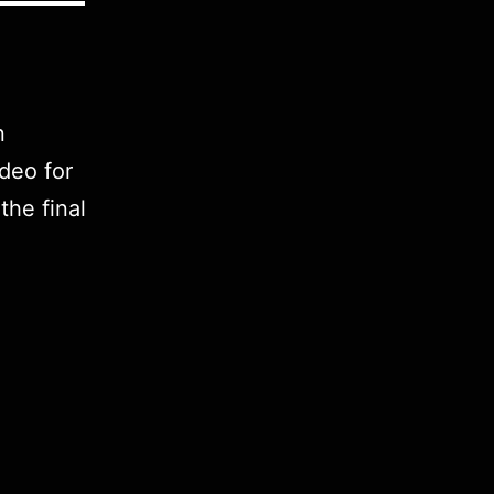
n
deo for
he final