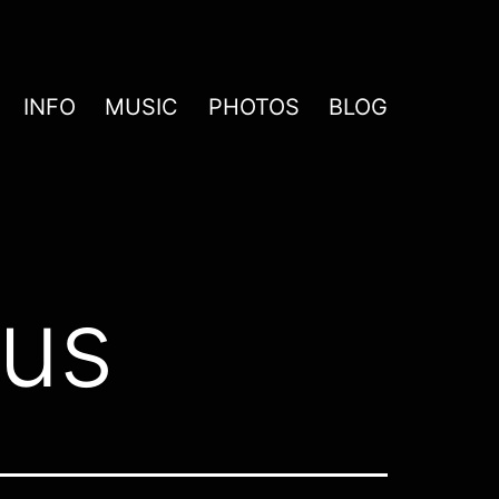
INFO
MUSIC
PHOTOS
BLOG
us