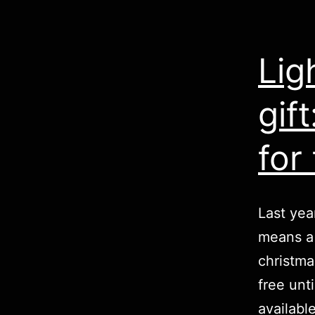
Lig
gif
for 
Last yea
means a 
christma
free unt
availabl