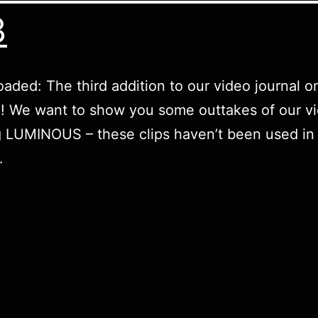
3
oaded: The third addition to our video journal o
 We want to show you some outtakes of our vi
 LUMINOUS – these clips haven’t been used in t
…