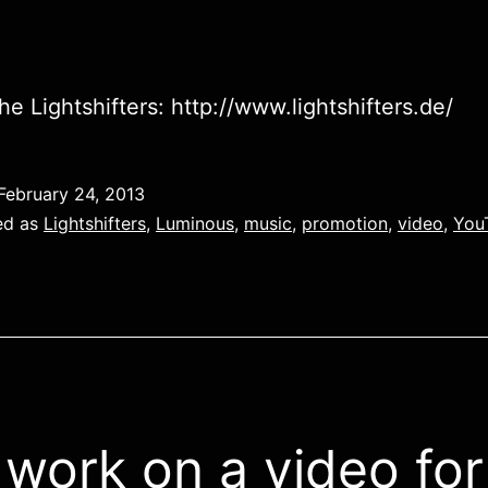
he Lightshifters: http://www.lightshifters.de/
February 24, 2013
ed as
Lightshifters
,
Luminous
,
music
,
promotion
,
video
,
You
work on a video for