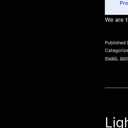
We are t
Published
Categoriz
music
,
son
Lig