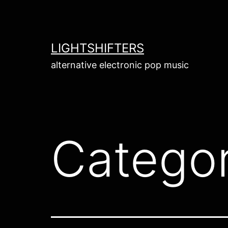
Skip
to
content
LIGHTSHIFTERS
alternative electronic pop music
Catego