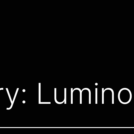
ry:
Lumino