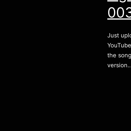
00
Just upl
YouTube!
the song
version