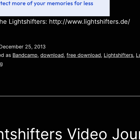
he Lightshifters: http://www.lightshifters.de/
December 25, 2013
ed as
Bandcamp
,
download
,
free download
,
Lightshifters
,
L
g
htshifters Video Jou