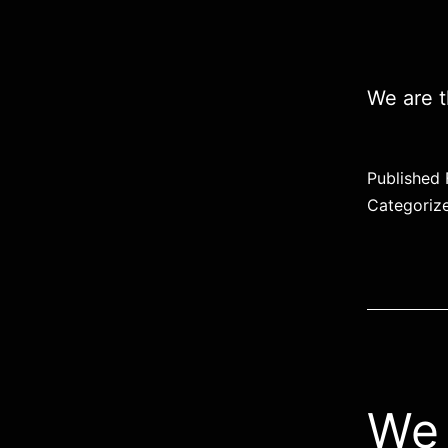
We are t
Published
Categoriz
We 