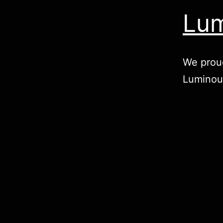
Lum
We proud
Luminou