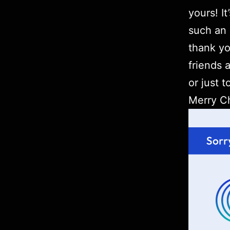
yours! I
such an 
thank yo
friends 
or just t
Merry Ch