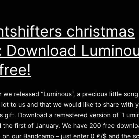
htshifters christmas
t: Download Lumino
free!
r we released “
Luminous
“, a precious little song
lot to us and that we would like to share with 
s gift.
Download
a remastered version of “Lumi
il the first of January. We have 200 free downl
e on our Bandcamp – just enter 0 €/$ and the so