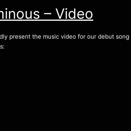
inous – Video
ly present the music video for our debut song
s: