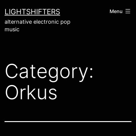
Skip
LIGHTSHIFTERS
Menu
to
alternative electronic pop
content
music
Category:
Orkus