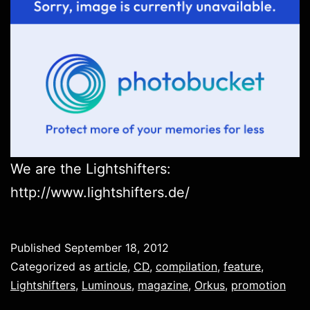
We are the Lightshifters:
http://www.lightshifters.de/
Published
September 18, 2012
Categorized as
article
,
CD
,
compilation
,
feature
,
Lightshifters
,
Luminous
,
magazine
,
Orkus
,
promotion