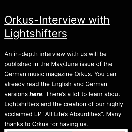
Orkus-Interview with
Lightshifters
An in-depth interview with us will be
published in the May/June issue of the
German music magazine Orkus. You can
already read the English and German
versions
here
. There’s a lot to learn about
Lightshifters and the creation of our highly
acclaimed EP “All Life’s Absurdities”. Many
thanks to Orkus for having us.