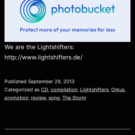
We are the Lightshifters:
http://www.lightshifters.de/
Published
September 29, 2013
Categorized as
CD
,
compilation
,
Lightshifters
,
Orkus
,
promotion
,
review
,
song
,
The Storm