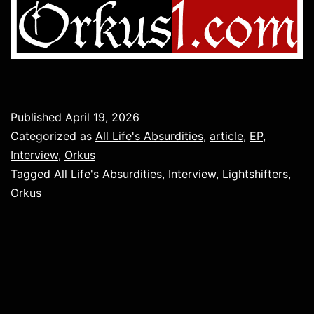
Published
April 19, 2026
Categorized as
All Life's Absurdities
,
article
,
EP
,
Interview
,
Orkus
Tagged
All Life's Absurdities
,
Interview
,
Lightshifters
,
Orkus