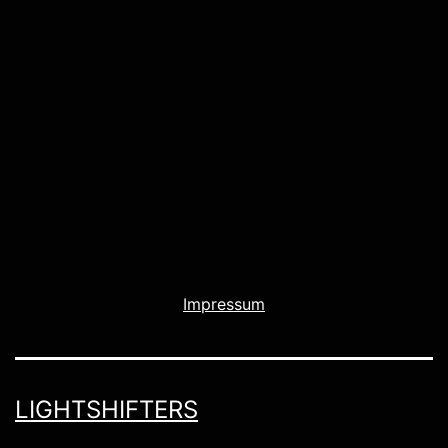
Impressum
LIGHTSHIFTERS