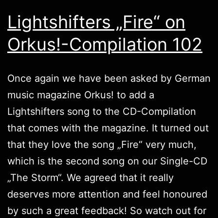
Lightshifters „Fire“ on
Orkus!-Compilation 102
Once again we have been asked by German
music magazine
Orkus!
to add a
Lightshifters
song to the CD-Compilation
that comes with the magazine. It turned out
that they love the song „Fire“ very much,
which is the second song on our Single-CD
„
The Storm
“. We agreed that it really
deserves more attention and feel honoured
by such a great feedback! So watch out for