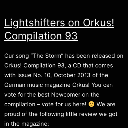
Lightshifters on Orkus!
Compilation 93
Our song “The Storm” has been released on
Orkus! Compilation 93, a CD that comes
with issue No. 10, October 2013 of the
German music magazine Orkus! You can
vote for the best Newcomer on the
compilation –
vote for us here
!
We are
proud of the following little review we got
in the magazine: