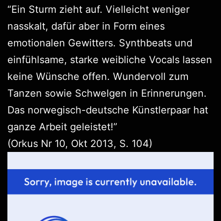
“Ein Sturm zieht auf. Vielleicht weniger
nasskalt, dafür aber in Form eines
emotionalen Gewitters. Synthbeats und
einfühlsame, starke weibliche Vocals lassen
keine Wünsche offen. Wundervoll zum
Tanzen sowie Schwelgen in Erinnerungen.
Das norwegisch-deutsche Künstlerpaar hat
ganze Arbeit geleistet!”
(
Orkus
Nr 10, Okt 2013, S. 104)