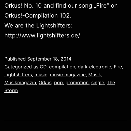
Orkus! No. 10 and find our song „Fire“ on
Orkus!-Compilation 102.
We are the Lightshifters:
http://www.lightshifters.de/
Published
September 18, 2014
Categorized as
CD
,
compilation
,
dark electronic
,
Fire
,
Lightshifters
,
music
,
music magazine
,
Musik
,
Musikmagazin
,
Orkus
,
pop
,
promotion
,
single
,
The
Storm