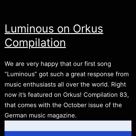
Luminous on Orkus
Compilation
We are very happy that our first song
“Luminous” got such a great response from
music enthusiasts all over the world. Right
now it’s featured on Orkus! Compilation 83,
that comes with the October issue of the
German music magazine.