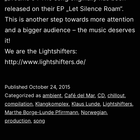
released on their EP „
Let Silence Roam
“.
This is another step towards more attention
and a bigger audience – the music deserves
it!
We are the Lightshifters:
http://www.lightshifters.de/
Published
October 24, 2015
Categorized as
ambient
,
Café del Mar
,
CD
,
chillout
,
compilation
,
Klangkomplex
,
Klaus Lunde
,
Lightshifters
,
Marthe Borge-Lunde Pfirrmann
,
Norwegian
,
production
,
song