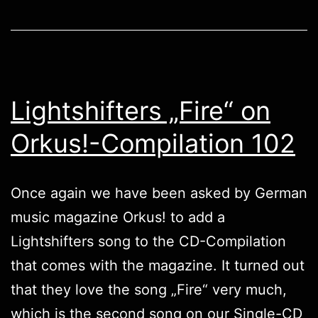
Lightshifters „Fire“ on
Orkus!-Compilation 102
Once again we have been asked by German
music magazine
Orkus!
to add a
Lightshifters
song to the CD-Compilation
that comes with the magazine. It turned out
that they love the song „Fire“ very much,
which is the second song on our Single-CD