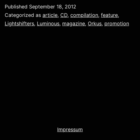
Published
September 18, 2012
Categorized as
article
,
CD
,
compilation
,
feature
,
Lightshifters
,
Luminous
,
magazine
,
Orkus
,
promotion
Impressum