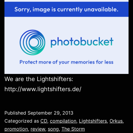
We are the Lightshifters:
http://www.lightshifters.de/
Published
September 29, 2013
Categorized as
CD
,
compilation
,
Lightshifters
,
Orkus
,
promotion
,
review
,
song
,
The Storm