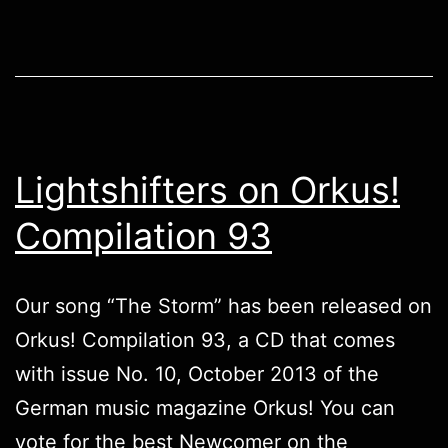
Lightshifters on Orkus!
Compilation 93
Our song “The Storm” has been released on
Orkus! Compilation 93, a CD that comes
with issue No. 10, October 2013 of the
German music magazine Orkus! You can
vote for the best Newcomer on the