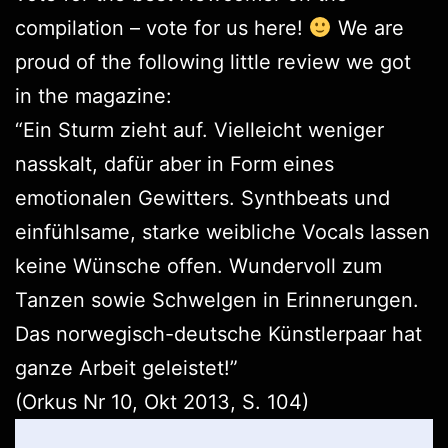
compilation –
vote for us here
!
We are
proud of the following little review we got
in the magazine:
“Ein Sturm zieht auf. Vielleicht weniger
nasskalt, dafür aber in Form eines
emotionalen Gewitters. Synthbeats und
einfühlsame, starke weibliche Vocals lassen
keine Wünsche offen. Wundervoll zum
Tanzen sowie Schwelgen in Erinnerungen.
Das norwegisch-deutsche Künstlerpaar hat
ganze Arbeit geleistet!”
(
Orkus
Nr 10, Okt 2013, S. 104)