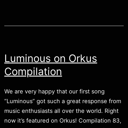
Luminous on Orkus
Compilation
We are very happy that our first song
“Luminous” got such a great response from
music enthusiasts all over the world. Right
now it’s featured on Orkus! Compilation 83,