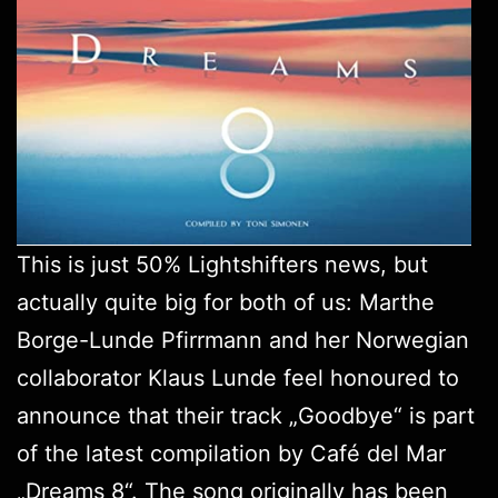
This is just 50%
Lightshifters
news, but
actually quite big for both of us: Marthe
Borge-Lunde Pfirrmann and her Norwegian
collaborator Klaus Lunde feel honoured to
announce that their track „Goodbye“ is part
of the latest compilation by Café del Mar
„
Dreams 8
“. The song originally has been