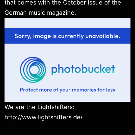
that comes with the October issue of the
German music magazine.
We are the Lightshifters:
http://www.lightshifters.de/