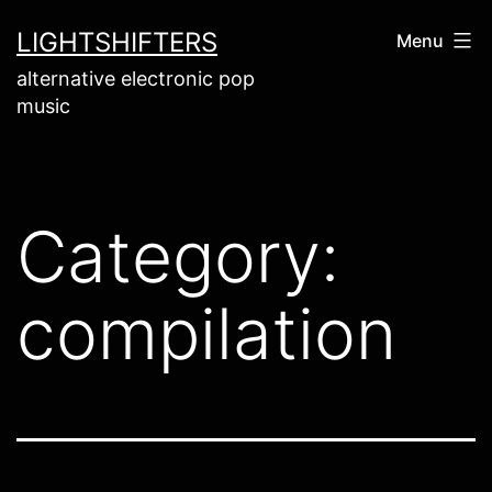
Skip
LIGHTSHIFTERS
Menu
to
alternative electronic pop
content
music
Category:
compilation