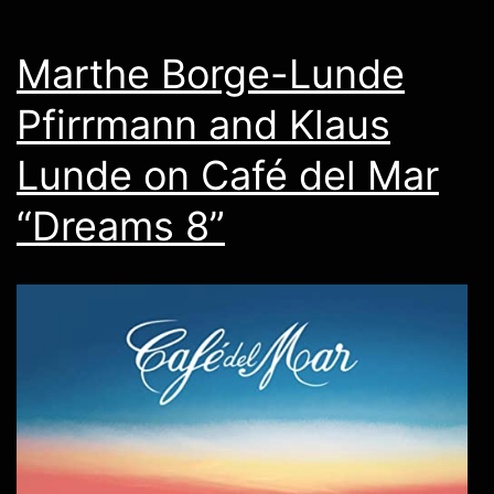
Marthe Borge-Lunde
Pfirrmann and Klaus
Lunde on Café del Mar
“Dreams 8”