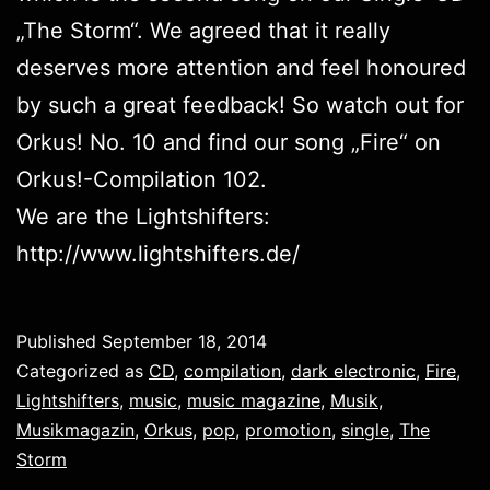
„
The Storm
“. We agreed that it really
deserves more attention and feel honoured
by such a great feedback! So watch out for
Orkus! No. 10 and find our song „Fire“ on
Orkus!-Compilation 102.
We are the Lightshifters:
http://www.lightshifters.de/
Published
September 18, 2014
Categorized as
CD
,
compilation
,
dark electronic
,
Fire
,
Lightshifters
,
music
,
music magazine
,
Musik
,
Musikmagazin
,
Orkus
,
pop
,
promotion
,
single
,
The
Storm