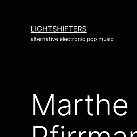
Skip
to
content
LIGHTSHIFTERS
alternative electronic pop music
Marthe
Pfirrma