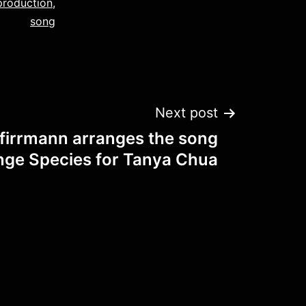
production
,
song
Next post
firrmann arranges the song
nge Species for Tanya Chua