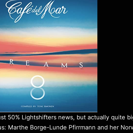
just 50%
Lightshifters
news, but actually quite bi
 us: Marthe Borge-Lunde Pfirrmann and her Nor