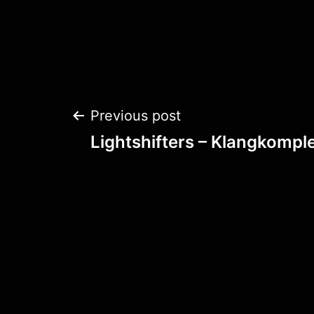
Post
Previous post
Lightshifters – Klangkomple
navigation