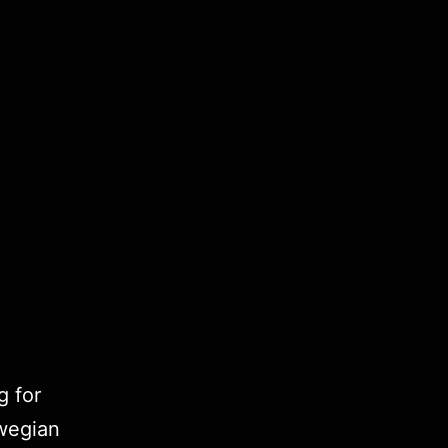
g for
wegian