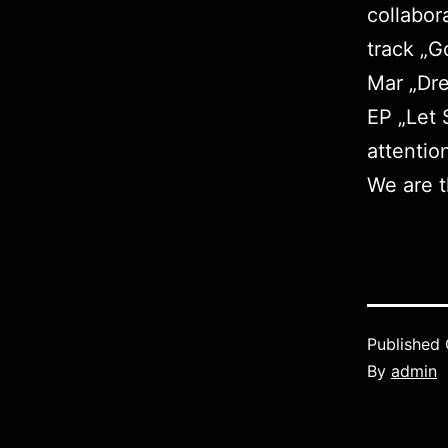
collabor
track „G
Mar „
Dr
EP „
Let 
attentio
We are t
Published
By
admin