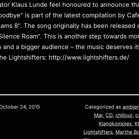
ator Klaus Lunde feel honoured to announce tha
oodbye“ is part of the latest compilation by Caf
eams 8
“. The song originally has been released 
Silence Roam
“. This is another step towards mo
n and a bigger audience – the music deserves it
he Lightshifters: http://www.lightshifters.de/
October 24, 2015
Categorized as
ambien
Mar
,
CD
,
chillout
,
c
Klangkomplex
,
K
Lightshifters
,
Marthe B