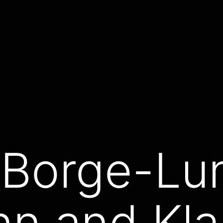
 Borge-Lu
nn and Kl