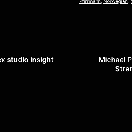
Pfirrmann
,
Norwegian
,
x studio insight
Michael P
Stra