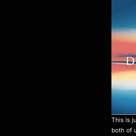
This is 
both of