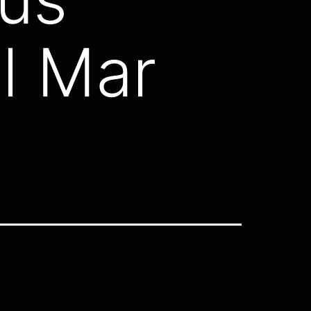
l Mar