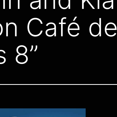
n Café de
 8”