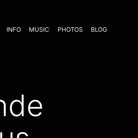
INFO
MUSIC
PHOTOS
BLOG
nde
aus