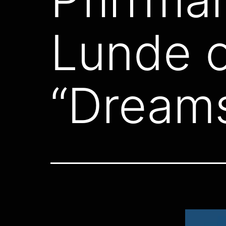
Lunde o
“Dreams