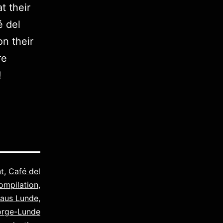
t their
é del
on their
re
!
t
,
Café del
ompilation
,
laus Lunde
,
orge-Lunde