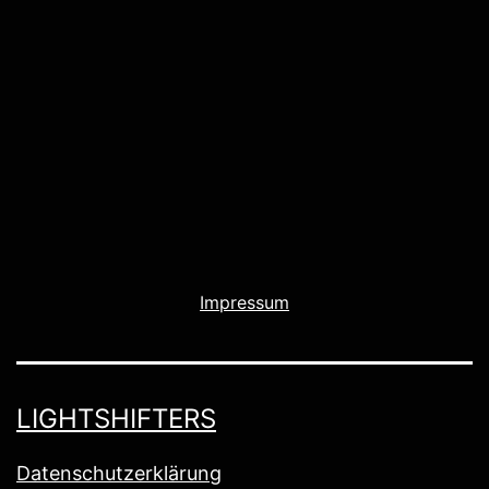
Impressum
LIGHTSHIFTERS
Datenschutzerklärung