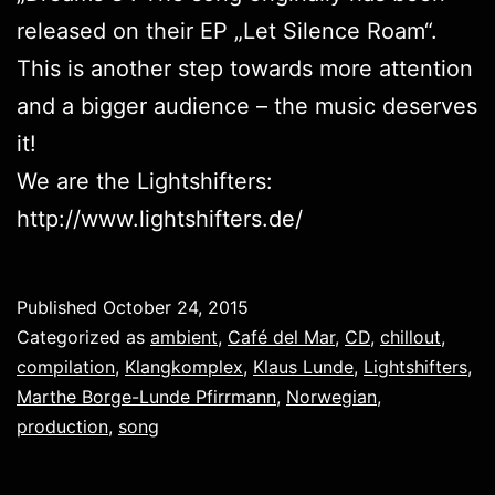
released on their EP „
Let Silence Roam
“.
This is another step towards more attention
and a bigger audience – the music deserves
it!
We are the Lightshifters:
http://www.lightshifters.de/
Published
October 24, 2015
Categorized as
ambient
,
Café del Mar
,
CD
,
chillout
,
compilation
,
Klangkomplex
,
Klaus Lunde
,
Lightshifters
,
Marthe Borge-Lunde Pfirrmann
,
Norwegian
,
production
,
song