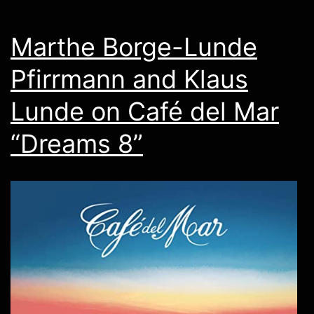
Marthe Borge-Lunde
Pfirrmann and Klaus
Lunde on Café del Mar
“Dreams 8”