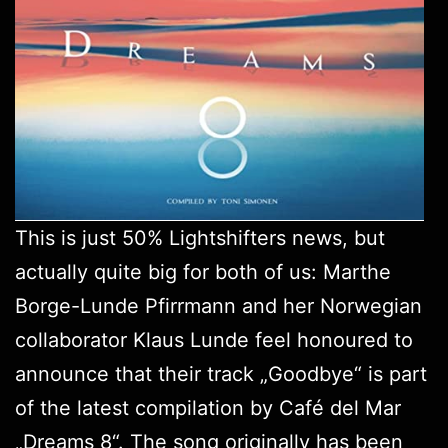
This is just 50%
Lightshifters
news, but
actually quite big for both of us: Marthe
Borge-Lunde Pfirrmann and her Norwegian
collaborator Klaus Lunde feel honoured to
announce that their track „Goodbye“ is part
of the latest compilation by Café del Mar
„
Dreams 8
“. The song originally has been