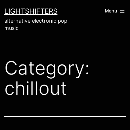
Skip
LIGHTSHIFTERS
Menu
to
alternative electronic pop
content
music
Category:
chillout