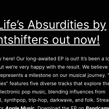
 Life’s Absurdities by
htshifters out now!
lly here! Our long-awaited EP is out! It’s been a 
but we’re very happy with the result. We believe 
represents a milestone on our musical journey. “A
ies” features five diverse tracks that explore th
electronic pop music, blending influences from
al, synthpop, trip-hop, darkwave, and folk. Strea
or
Apple Music
. Download the EP on
Bandcam