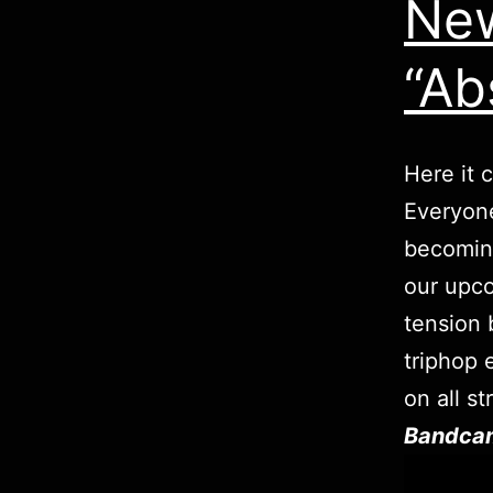
New
“Ab
Here it 
Everyone
becoming
our upco
tension 
triphop 
on all s
Bandca