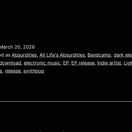
March 20, 2026
ed as
Absurdities
,
All Life's Absurdities
,
Bandcamp
,
dark ele
download
,
electronic music
,
EP
,
EP release
,
Indie artist
,
Lig
s
,
release
,
synthpop