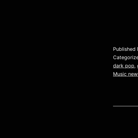
Published
Categoriz
dark pop
,
Music new