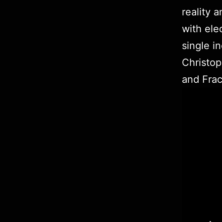
reality 
with ele
single i
Christo
and Frac