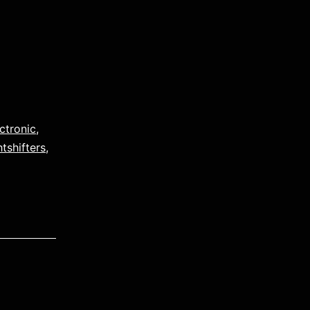
ctronic
,
htshifters
,