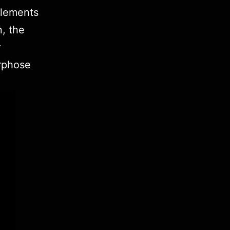
elements
n, the
r
rphose