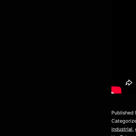
Published
Categoriz
industrial
,