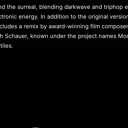
and the surreal, blending darkwave and triphop 
ctronic energy. In addition to the original versio
ncludes a remix by award-winning film compose
ph Schauer, known under the project names Mo
tiles.