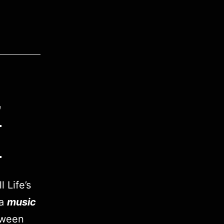
”
h
 Life’s
 a
music
tween