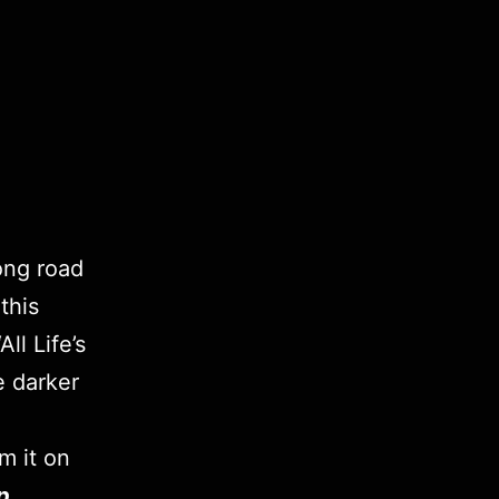
long road
this
ll Life’s
e darker
m it on
p
.