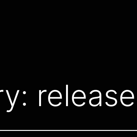
ry:
release