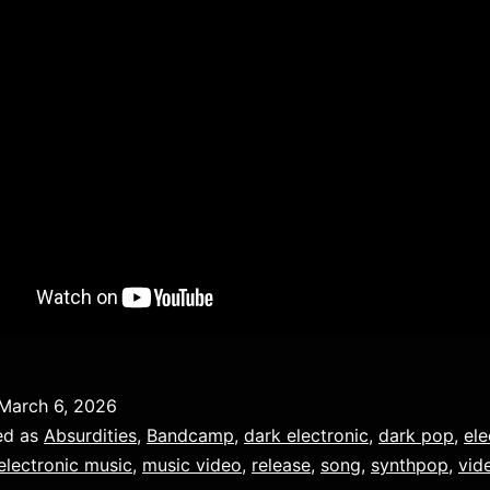
March 6, 2026
ed as
Absurdities
,
Bandcamp
,
dark electronic
,
dark pop
,
ele
electronic music
,
music video
,
release
,
song
,
synthpop
,
vid