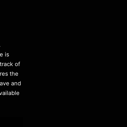
.
e is
 track of
ores the
wave and
vailable