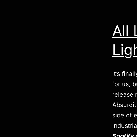
All
Lig
It’s fina
for us, 
release 
Absurdit
side of 
industri
Spotify