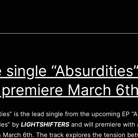
 single “Absurdities
l premiere March 6t
ties” is the lead single from the upcoming EP “All
ies” by
LIGHTSHIFTERS
and will premiere with
 March 6th. The track explores the tension be