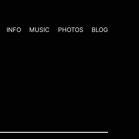
INFO
MUSIC
PHOTOS
BLOG