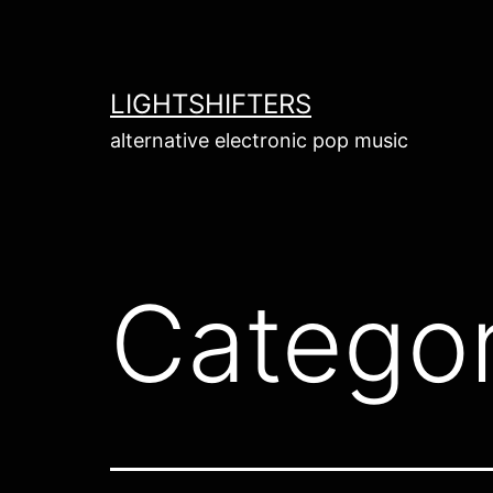
Skip
to
content
LIGHTSHIFTERS
alternative electronic pop music
Catego