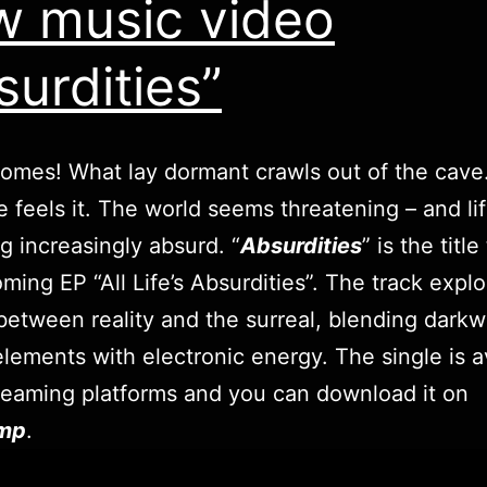
 music video
surdities”
comes! What lay dormant crawls out of the cave
 feels it. The world seems threatening – and lif
 increasingly absurd. “
Absurdities
” is the title
ming EP “All Life’s Absurdities”. The track expl
between reality and the surreal, blending dark
elements with electronic energy. The single is a
treaming platforms and you can download it on
mp
.