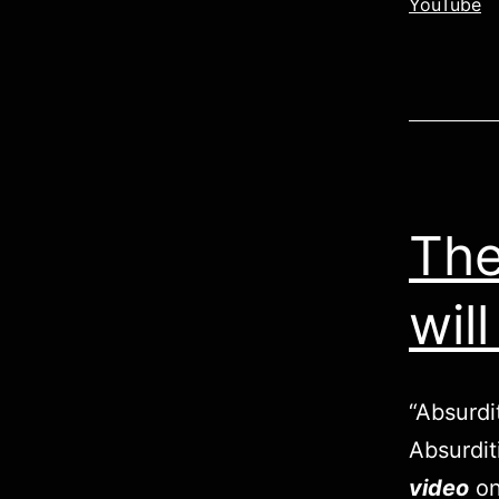
YouTube
The
wil
“Absurdi
Absurdit
video
on