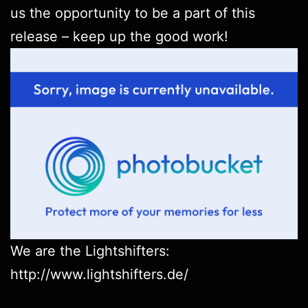
us the opportunity to be a part of this
release – keep up the good work!
We are the Lightshifters:
http://www.lightshifters.de/