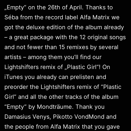
„Empty“ on the 26th of April. Thanks to
Séba from the record label
Alfa Matrix
we
got the deluxe edition of the album already
– a great package with the 12 original songs
and not fewer than 15 remixes by several
artists – among them you’ll find our
Lightshifters
remix of „Plastic Girl“! On
iTunes
you already can prelisten and
preorder the Lightshifters remix of “Plastic
Girl” and all the other tracks of the album
“Empty” by Mondträume. Thank you
Damasius Venys, Pikotto VondMond and
the people from Alfa Matrix that you gave