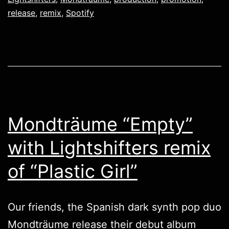
release
,
remix
,
Spotify
Mondträume “Empty”
with Lightshifters remix
of “Plastic Girl”
Our friends, the Spanish dark synth pop duo
Mondträume
release their debut album