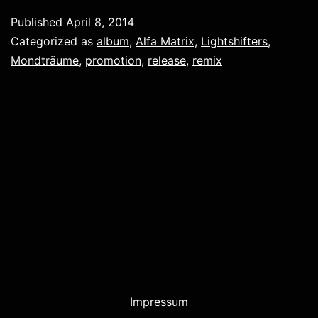
Published
April 8, 2014
Categorized as
album
,
Alfa Matrix
,
Lightshifters
,
Mondträume
,
promotion
,
release
,
remix
Impressum