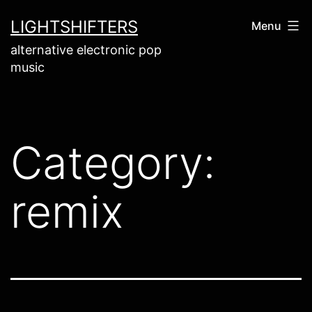
Skip
LIGHTSHIFTERS
Menu
to
alternative electronic pop
content
music
Category:
remix