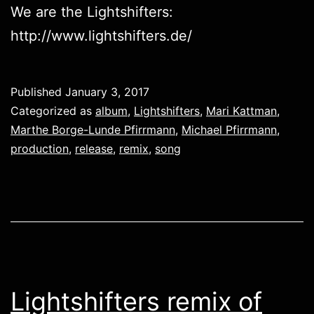
We are the Lightshifters:
http://www.lightshifters.de/
Published
January 3, 2017
Categorized as
album
,
Lightshifters
,
Mari Kattman
,
Marthe Borge-Lunde Pfirrmann
,
Michael Pfirrmann
,
production
,
release
,
remix
,
song
Lightshifters remix of