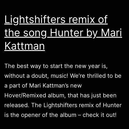
Lightshifters remix of
the song Hunter by Mari
Kattman
The best way to start the new year is,
without a doubt, music! We’re thrilled to be
a part of Mari Kattman’s new
Hover/Remixed
album, that has just been
released. The
Lightshifters
remix of Hunter
is the opener of the album – check it out!