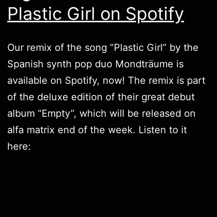
Plastic Girl on Spotify
Our remix of the song “Plastic Girl” by the
Spanish synth pop duo Mondträume is
available on Spotify, now! The remix is part
of the deluxe edition of their great debut
album “Empty”, which will be released on
alfa matrix end of the week. Listen to it
here: