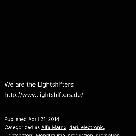
We are the Lightshifters:
http://www.lightshifters.de/
Published
April 21, 2014
Categorized as
Alfa Matrix
,
dark electronic
,
Lightshifters
,
Mondträume
,
production
,
promotion
,