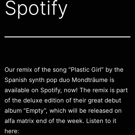
Spotify
Our remix of the song “Plastic Girl” by the
Spanish synth pop duo Mondträume is
available on Spotify, now! The remix is part
of the deluxe edition of their great debut
album “Empty”, which will be released on
alfa matrix end of the week. Listen to it
here: