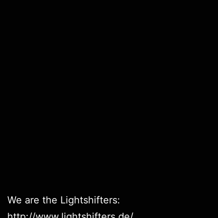
We are the Lightshifters:
http://www.lightshifters.de/