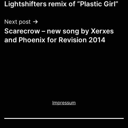
navigation
Lightshifters remix of “Plastic Girl”
Next post
Scarecrow – new song by Xerxes
and Phoenix for Revision 2014
Impressum