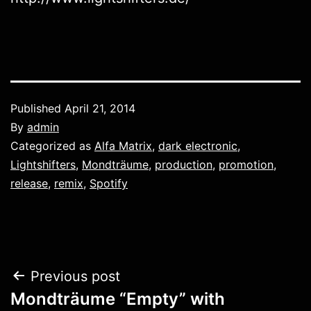
Published
April 21, 2014
By
admin
Categorized as
Alfa Matrix
,
dark electronic
,
Lightshifters
,
Mondträume
,
production
,
promotion
,
release
,
remix
,
Spotify
Post
Previous post
Mondträume “Empty” with