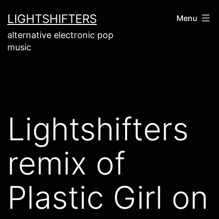
Skip
LIGHTSHIFTERS
Menu
to
alternative electronic pop
content
music
Lightshifters
remix of
Plastic Girl on