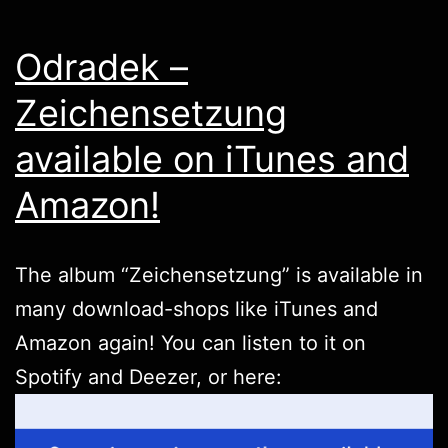
Odradek –
Zeichensetzung
available on iTunes and
Amazon!
The album “Zeichensetzung” is available in
many download-shops like
iTunes
and
Amazon
again! You can listen to it on
Spotify
and
Deezer
, or
here
: