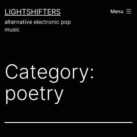
Skip
LIGHTSHIFTERS
Menu
to
alternative electronic pop
content
music
Category:
poetry