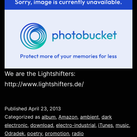
We are the Lightshifters:
http://www.lightshifters.de/
Published
April 23, 2013
Categorized as
album
,
Amazon
,
ambient
,
dark
electronic
,
download
,
electro-industrial
,
iTunes
,
music
,
Odradek
,
poetry
,
promotion
,
radio