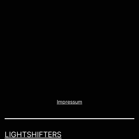
Impressum
LIGHTSHIFTERS