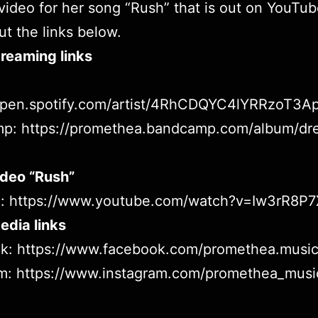
video for her song “Rush” that is out on
YouTub
t the links below.
reaming links
/open.spotify.com/artist/4RhCDQYC4lYRRzoT3A
mp:
https://promethea.bandcamp.com/album/dr
ideo “Rush”
e:
https://www.youtube.com/watch?v=Iw3rR8P
edia links
ok:
https://www.facebook.com/promethea.musi
am:
https://www.instagram.com/promethea_musi