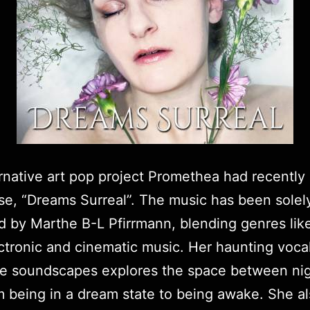
rnative art pop project Promethea had recently it
ase,
“Dreams Surreal”.
The music has been solel
d by
Marthe B-L Pfirrmann
, blending genres li
ctronic and cinematic music. Her haunting voca
ke soundscapes explores the space between ni
m being in a dream state to being awake. She a