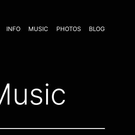
INFO
MUSIC
PHOTOS
BLOG
Music