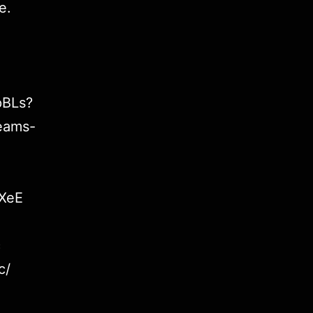
e
.
pBLs?
eams-
7XeE
c
c/