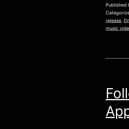
Published
Categoriz
release
,
D
music vid
Fol
App