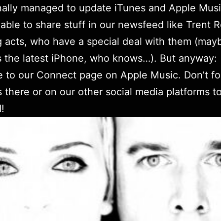
nally managed to update iTunes and Apple Mus
able to share stuff in our newsfeed like Trent 
g acts, who have a special deal with them (may
s the latest iPhone, who knows…). But anyway:
e to
our Connect page
on Apple Music. Don’t fo
s there or on
our other social media platforms
to
!