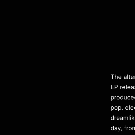
The alte
EP rele
produce
pop, ele
dreamli
day, fro