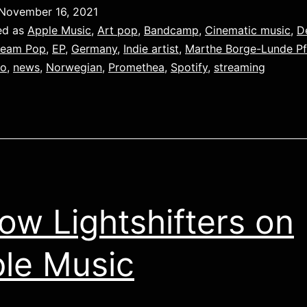
November 16, 2021
ed as
Apple Music
,
Art pop
,
Bandcamp
,
Cinematic music
,
D
ream Pop
,
EP
,
Germany
,
Indie artist
,
Marthe Borge-Lunde Pf
eo
,
news
,
Norwegian
,
Promethea
,
Spotify
,
streaming
low Lightshifters on
le Music