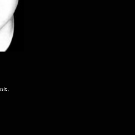
usic
,