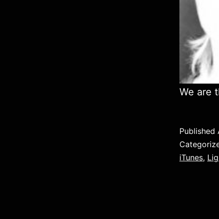
We are t
Published
Categoriz
iTunes
,
Lig