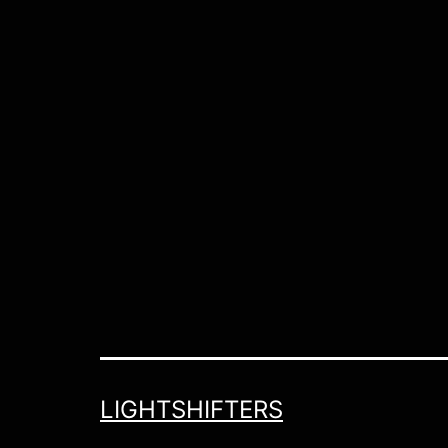
LIGHTSHIFTERS