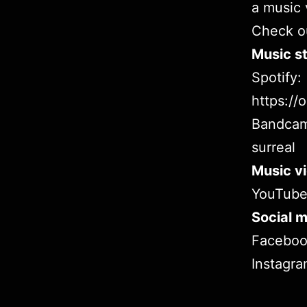
a music 
Check ou
Music st
Spotify:
https:/
Bandca
surreal
Music v
YouTub
Social m
Facebo
Instagr