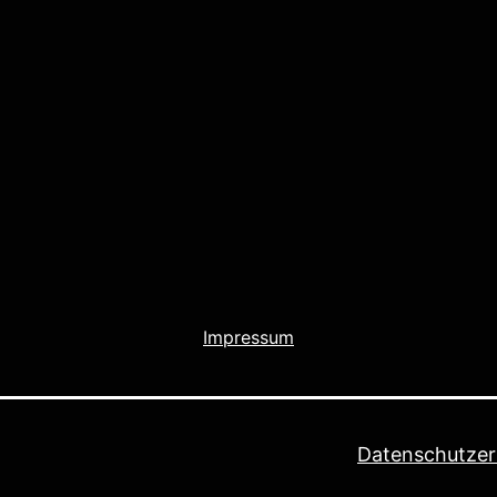
Impressum
Datenschutzer