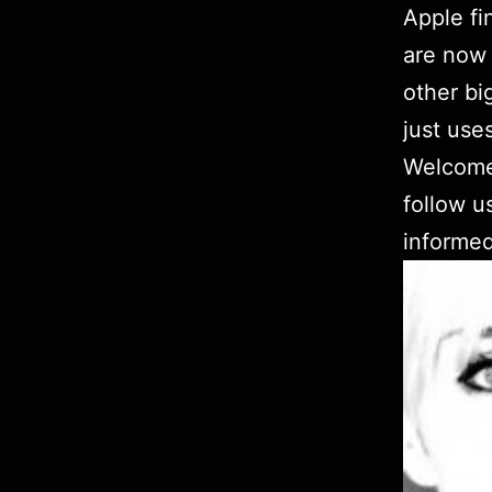
Apple fi
are now 
other bi
just use
Welcom
follow u
informed