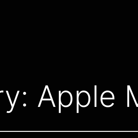
ry:
Apple 