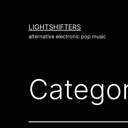
Skip
to
content
LIGHTSHIFTERS
alternative electronic pop music
Catego