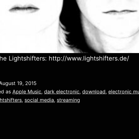
he Lightshifters: http://www.lightshifters.de/
August 19, 2015
ed as
Apple Music
,
dark electronic
,
download
,
electronic m
htshifters
,
social media
,
streaming