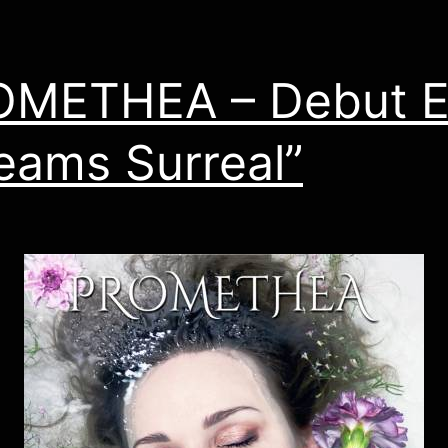
OMETHEA – Debut 
eams Surreal”