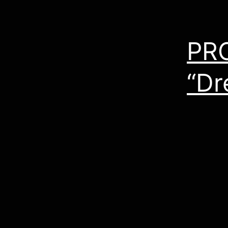
PR
“Dr