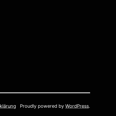
klärung
Proudly powered by
WordPress
.