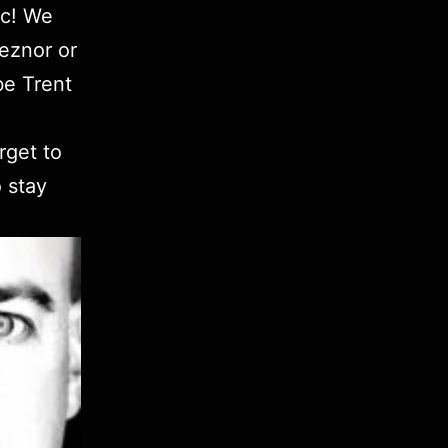
ic! We
Reznor or
be Trent
rget to
 stay