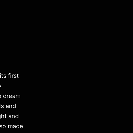
s first
y
ke dream
ls and
ght and
lso made