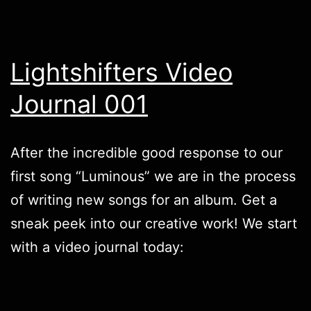
Lightshifters Video
Journal 001
After the incredible good response to our
first song “
Luminous
” we are in the process
of writing new songs for an album. Get a
sneak peek into our creative work! We start
with a video journal today: