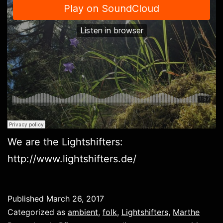
We are the Lightshifters:
http://www.lightshifters.de/
Published
March 26, 2017
Categorized as
ambient
,
folk
,
Lightshifters
,
Marthe