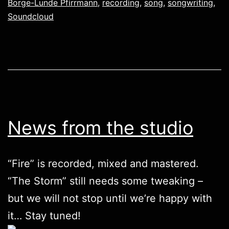
Borge-Lunde Pfirrmann
,
recording
,
song
,
songwriting
,
Soundcloud
News from the studio
“Fire” is recorded, mixed and mastered.
“The Storm” still needs some tweaking –
but we will not stop until we’re happy with
it… Stay tuned!