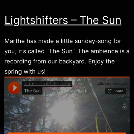
Lightshifters – The Sun
Marthe has made a little sunday-song for
you, it’s called “
The Sun
“. The ambience is a
recording from our backyard. Enjoy the
spring with us!