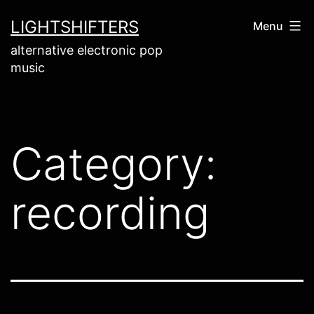
Skip
LIGHTSHIFTERS
Menu
to
alternative electronic pop
content
music
Category:
recording