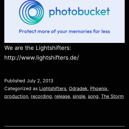
We are the Lightshifters:
http://www.lightshifters.de/
Published
July 2, 2013
Categorized as
Lightshifters
,
Odradek
,
Phoenix
,
production
,
recording
,
release
,
single
,
song
,
The Storm