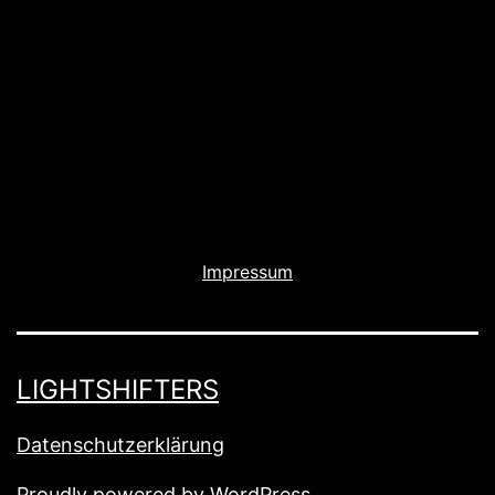
Impressum
LIGHTSHIFTERS
Datenschutzerklärung
Proudly powered by
WordPress
.