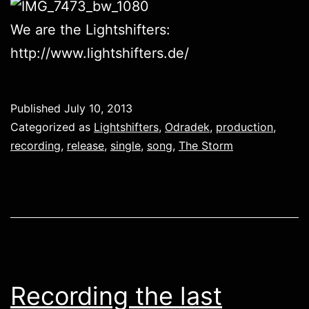
We are the Lightshifters:
http://www.lightshifters.de/
Published
July 10, 2013
Categorized as
Lightshifters
,
Odradek
,
production
,
recording
,
release
,
single
,
song
,
The Storm
Recording the last