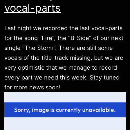
vocal-parts
Last night we recorded the last vocal-parts
for the song “Fire”, the “B-Side” of our next
single “The Storm”. There are still some
vocals of the title-track missing, but we are
very optimistic that we manage to record
every part we need this week. Stay tuned
for more news soon!