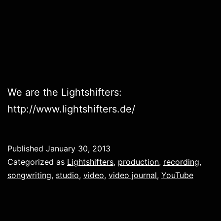
We are the Lightshifters:
http://www.lightshifters.de/
Published
January 30, 2013
Categorized as
Lightshifters
,
production
,
recording
,
songwriting
,
studio
,
video
,
video journal
,
YouTube