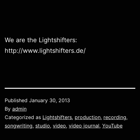
We are the Lightshifters:
http://www.lightshifters.de/
Published
January 30, 2013
By
admin
Categorized as
Lightshifters
,
production
,
recording
,
songwriting
,
studio
,
video
,
video journal
,
YouTube