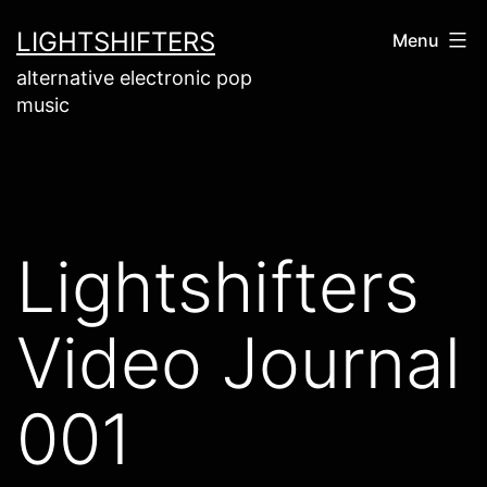
Skip
LIGHTSHIFTERS
Menu
to
alternative electronic pop
content
music
Lightshifters
Video Journal
001