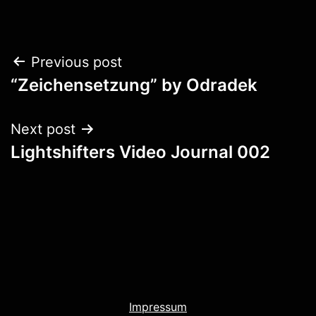
Post
Previous post
“Zeichensetzung” by Odradek
navigation
Next post
Lightshifters Video Journal 002
Impressum