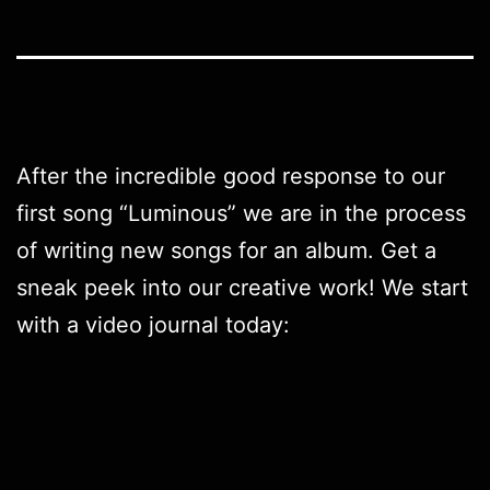
After the incredible good response to our
first song “
Luminous
” we are in the process
of writing new songs for an album. Get a
sneak peek into our creative work! We start
with a video journal today: