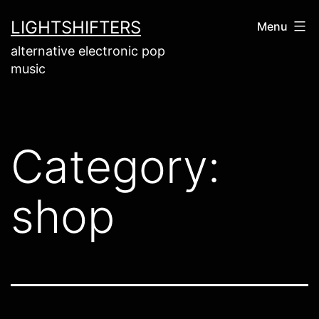
Skip
LIGHTSHIFTERS
Menu
to
alternative electronic pop
content
music
Category:
shop