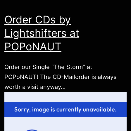
Order CDs by
Lightshifters at
POPoNAUT
Order our Single “The Storm” at
POPoNAUT
! The CD-Mailorder is always
worth a visit anyway…