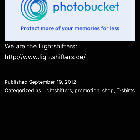
We are the Lightshifters:
http://www.lightshifters.de/
Published
September 19, 2012
Categorized as
Lightshifters
,
promotion
,
shop
,
T-shirts