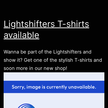
Lightshifters T-shirts
available
Wanna be part of the Lightshifters and
show it? Get one of the stylish T-shirts and
soon more in our new
shop
!