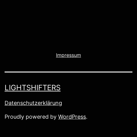
Impressum
LIGHTSHIFTERS
Datenschutzerklärung
Proudly powered by
WordPress
.