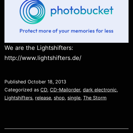
We are the Lightshifters:
http://www.lightshifters.de/
Published
October 18, 2013
Categorized as
CD
,
CD-Mailorder
,
dark electronic
,
Lightshifters
,
release
,
shop
,
single
,
The Storm