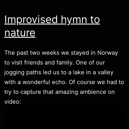
Improvised hymn to
nature
The past two weeks we stayed in Norway
to visit friends and family. One of our
jogging paths led us to a lake in a valley
with a wonderful echo. Of course we had to
try to capture that amazing ambience on
video: