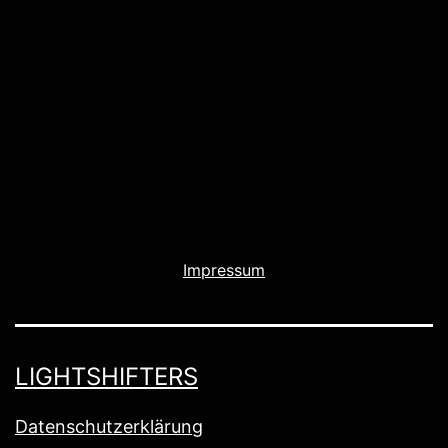
Impressum
LIGHTSHIFTERS
Datenschutzerklärung