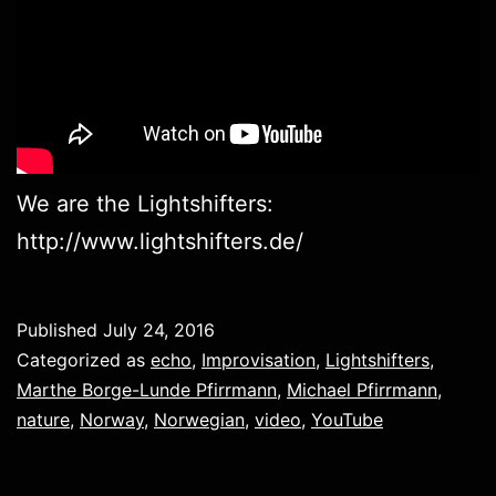
We are the Lightshifters:
http://www.lightshifters.de/
Published
July 24, 2016
Categorized as
echo
,
Improvisation
,
Lightshifters
,
Marthe Borge-Lunde Pfirrmann
,
Michael Pfirrmann
,
nature
,
Norway
,
Norwegian
,
video
,
YouTube