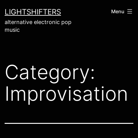
Skip
LIGHTSHIFTERS
Menu
to
alternative electronic pop
content
music
Category:
Improvisation