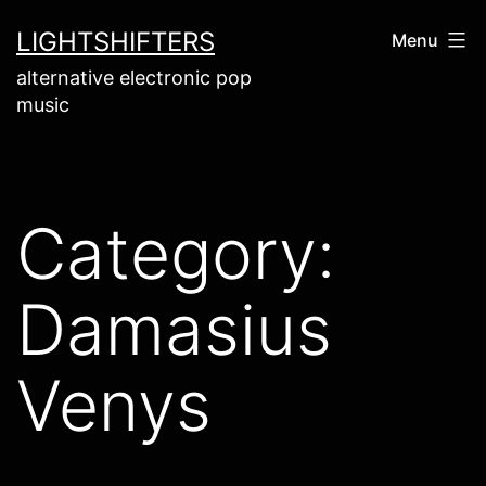
Skip
LIGHTSHIFTERS
Menu
to
alternative electronic pop
content
music
Category:
Damasius
Venys