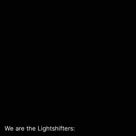
We are the Lightshifters: