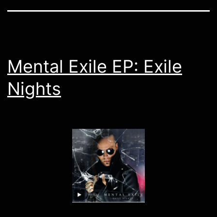
Mental Exile EP: Exile
Nights