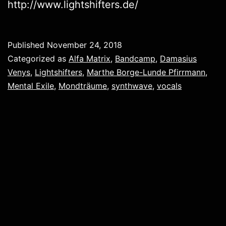
http://www.lightshifters.de/
Published
November 24, 2018
Categorized as
Alfa Matrix
,
Bandcamp
,
Damasius
Venys
,
Lightshifters
,
Marthe Borge-Lunde Pfirrmann
,
Mental Exile
,
Mondträume
,
synthwave
,
vocals