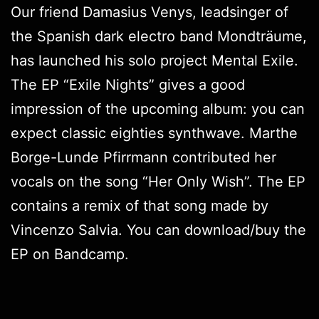
Our friend Damasius Venys, leadsinger of
the Spanish dark electro band Mondträume,
has launched his solo project Mental Exile.
The EP “Exile Nights” gives a good
impression of the upcoming album: you can
expect classic eighties synthwave. Marthe
Borge-Lunde Pfirrmann contributed her
vocals on the song “Her Only Wish”. The EP
contains a remix of that song made by
Vincenzo Salvia. You can download/buy the
EP on
Bandcamp
.