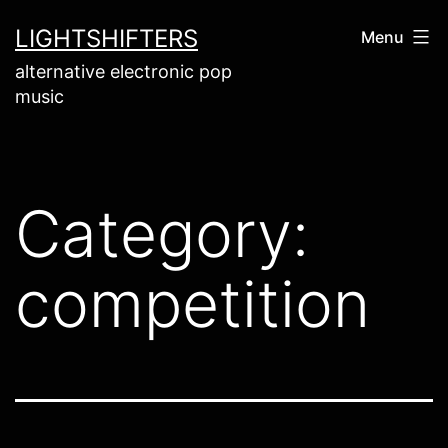
Skip
LIGHTSHIFTERS
Menu
to
alternative electronic pop
content
music
Category:
competition