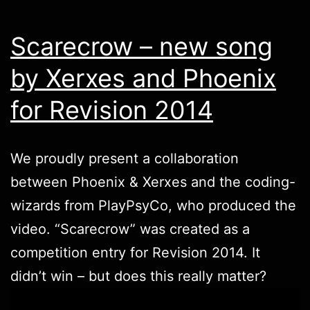
Scarecrow – new song
by Xerxes and Phoenix
for Revision 2014
We proudly present a collaboration
between
Phoenix
&
Xerxes
and the coding-
wizards from PlayPsyCo, who produced the
video. “Scarecrow” was created as a
competition entry for
Revision
2014. It
didn’t win – but does this really matter?