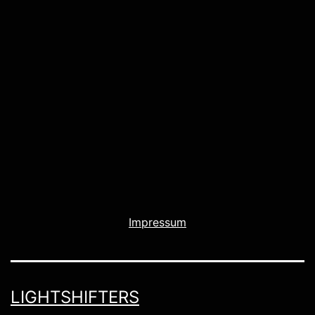
Impressum
LIGHTSHIFTERS