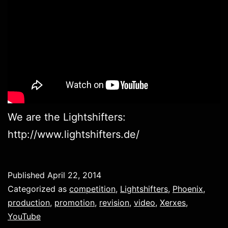
We are the Lightshifters:
http://www.lightshifters.de/
Published
April 22, 2014
Categorized as
competition
,
Lightshifters
,
Phoenix
,
production
,
promotion
,
revision
,
video
,
Xerxes
,
YouTube