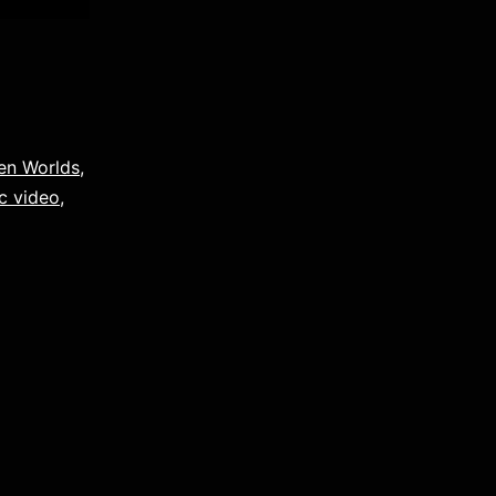
en Worlds
,
c video
,