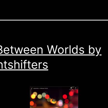
Between Worlds by
htshifters