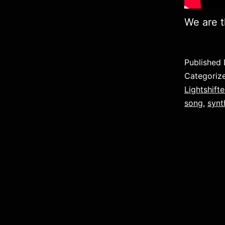
We are t
Published
Categoriz
Lightshifte
song
,
syn