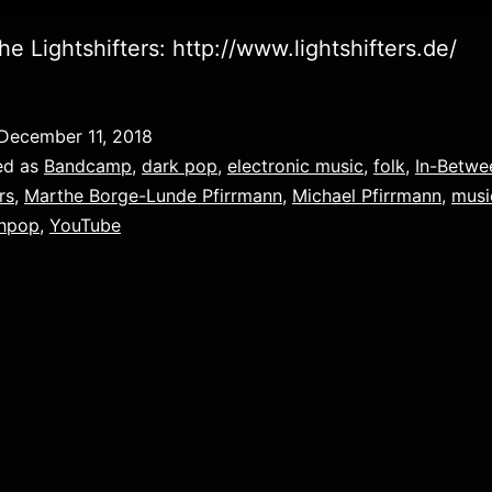
he Lightshifters: http://www.lightshifters.de/
December 11, 2018
ed as
Bandcamp
,
dark pop
,
electronic music
,
folk
,
In-Betwe
rs
,
Marthe Borge-Lunde Pfirrmann
,
Michael Pfirrmann
,
musi
thpop
,
YouTube