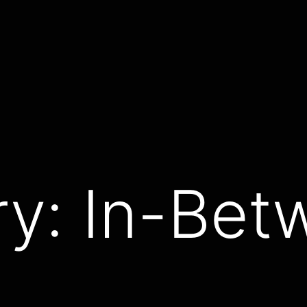
ry:
In-Bet