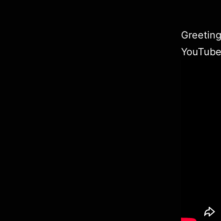
Greeting
YouTub