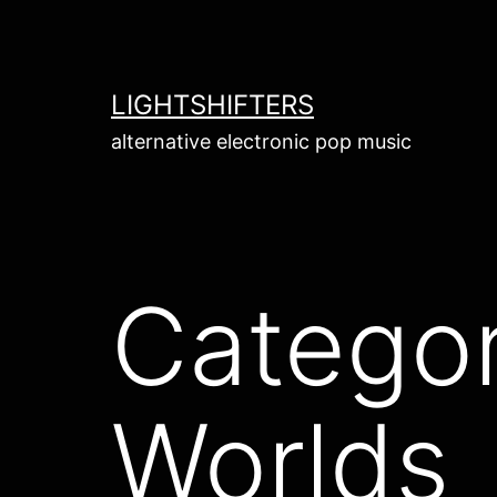
Skip
to
content
LIGHTSHIFTERS
alternative electronic pop music
Catego
Worlds