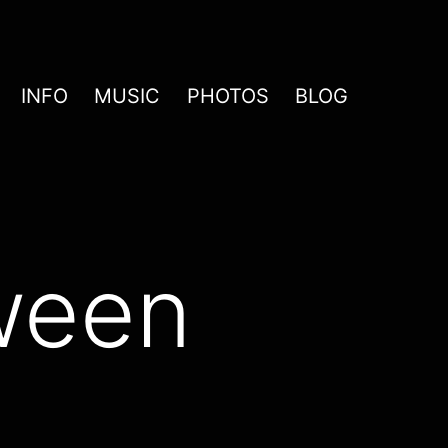
INFO
MUSIC
PHOTOS
BLOG
ween