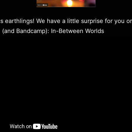
s earthlings! We have a little surprise for you o
e
(and
Bandcamp
): In-Between Worlds