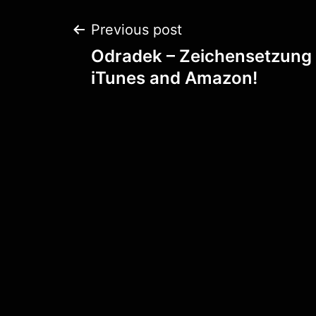
Post
Previous post
Odradek – Zeichensetzung 
navigation
iTunes and Amazon!