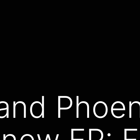
and Phoen
 new EP: F