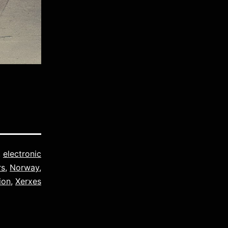
,
electronic
rs
,
Norway
,
ion
,
Xerxes