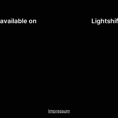
available on
Lightshi
Impressum