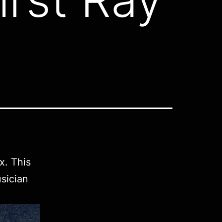
x. This
sician