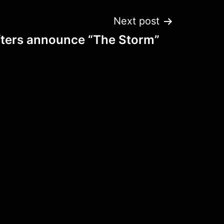
Next post
fters announce “The Storm”