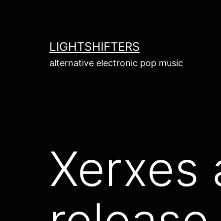
Skip
to
content
LIGHTSHIFTERS
alternative electronic pop music
Xerxes 
release