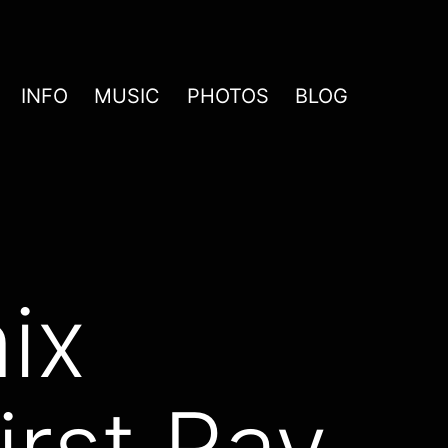
INFO
MUSIC
PHOTOS
BLOG
ix
irst Ray