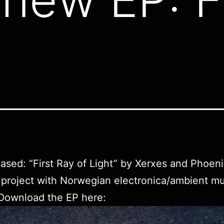
eased: “First Ray of Light” by Xerxes and Phoeni
e project with Norwegian electronica/ambient mu
 Download the EP
here
: