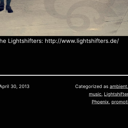
he Lightshifters: http://www.lightshifters.de/
April 30, 2013
Categorized as
ambient
music
,
Lightshifte
Phoenix
,
promot