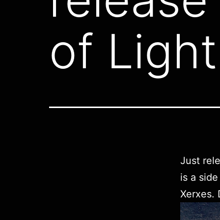
of Light
Just rel
is a sid
Xerxes.