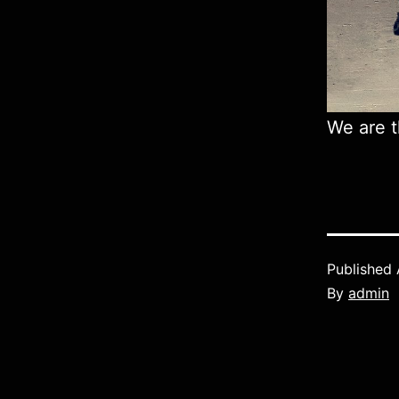
We are t
Published
By
admin